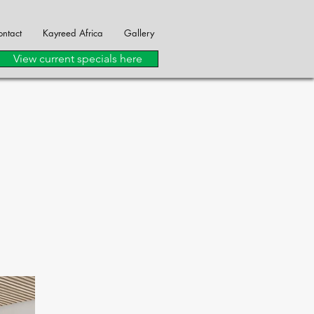
ntact
Kayreed Africa
Gallery
View current specials here