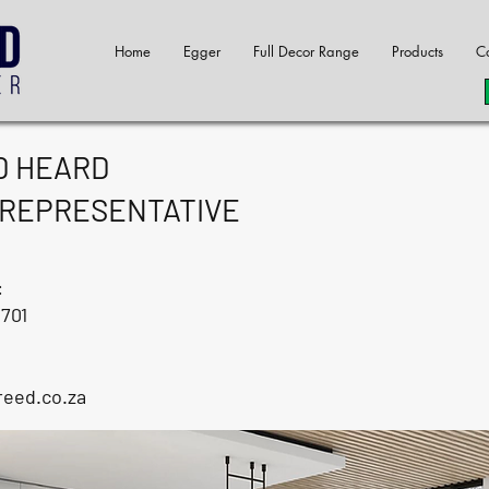
Home
Egger
Full Decor Range
Products
Co
D HEARD
 REPRESENTATIVE
:
2701
reed.co.za