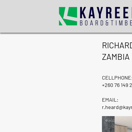
RICHAR
ZAMBIA
CELLPHONE
+260 76 149 
EMAIL:
r.heard@kay