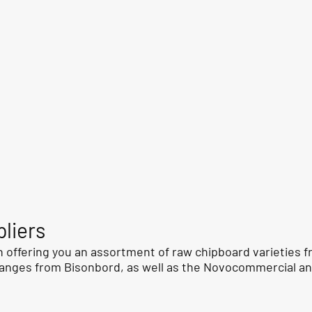
liers
 offering you an assortment of raw chipboard varieties fr
anges from Bisonbord, as well as the Novocommercial a