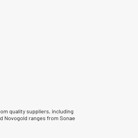
om quality suppliers, including
nd Novogold ranges from Sonae