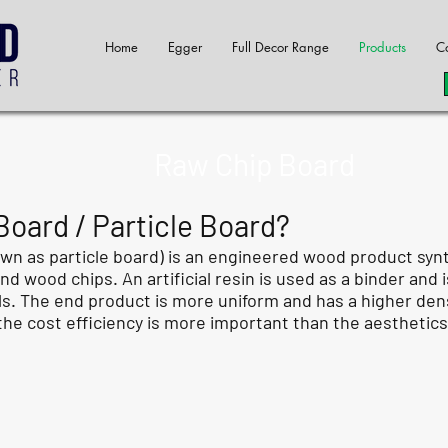
Home
Egger
Full Decor Range
Products
Co
Raw Chip Board
oard / Particle Board?
wn as particle board) is an engineered wood product syn
 wood chips. An artificial resin is used as a binder and
. The end product is more uniform and has a higher densit
he cost efficiency is more important than the aesthetics