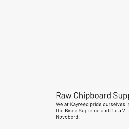
Raw Chipboard Supp
We at Kayreed pride ourselves in
the Bison Supreme and Dura V r
Novobord.