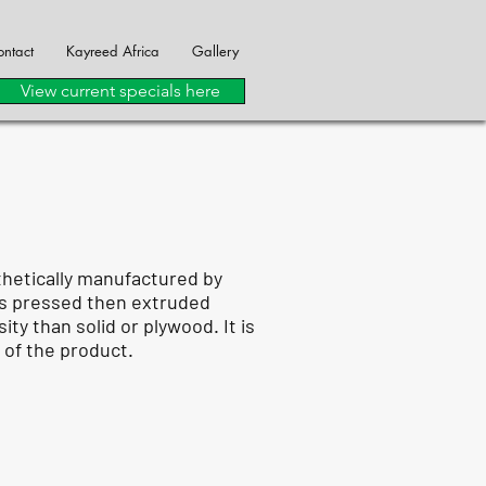
ntact
Kayreed Africa
Gallery
View current specials here
thetically manufactured by
 is pressed then extruded
y than solid or plywood. It is
 of the product.