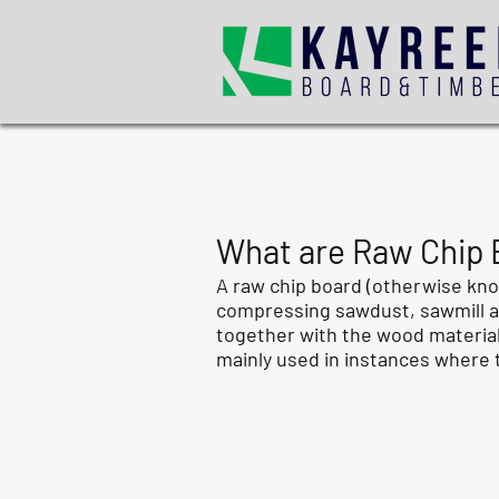
What are Raw Chip B
A raw chip board (otherwise kno
compressing sawdust, sawmill and
together with the wood materials
mainly used in instances where t