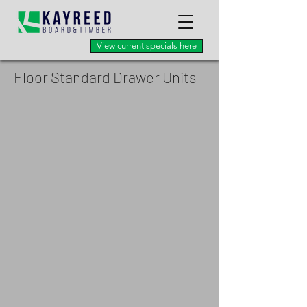
View current specials here
Floor Standard Drawer Units